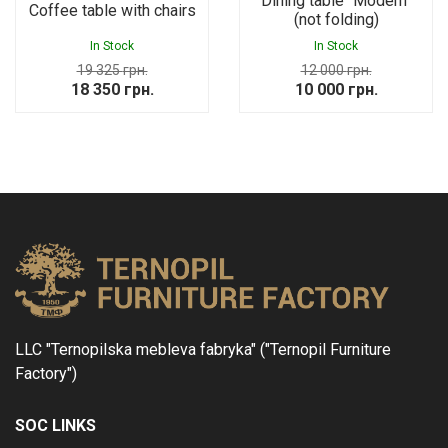
Dining table “Modern”
Coffee table with chairs
(not folding)
In Stock
In Stock
19 325
грн.
12 000
грн.
Original
Current
Original
Current
18 350
грн.
10 000
грн.
price
price
price
price
was:
is:
was:
is:
19
18
12
10
325 грн..
350 грн..
000 грн..
000 грн..
LLC "Ternopilska mebleva fabryka" ("Ternopil Furniture
Factory")
SOC LINKS