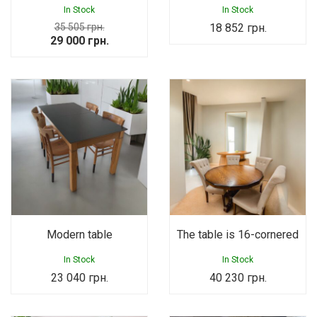
In Stock
In Stock
35 505
грн.
18 852
грн.
Original
Current
29 000
грн.
price
price
was:
is:
35
29
505 грн..
000 грн..
Modern table
The table is 16-cornered
In Stock
In Stock
23 040
грн.
40 230
грн.