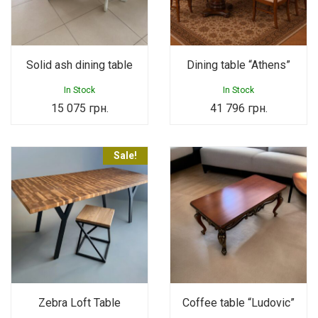
Solid ash dining table
Dining table “Athens”
In Stock
In Stock
15 075
грн.
41 796
грн.
Sale!
Zebra Loft Table
Coffee table “Ludovic”