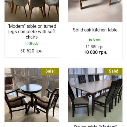
“Modern” table on turned
Solid oak kitchen table
legs complete with soft
chairs
In Stock
In Stock
11 880
грн.
30 620
грн.
Original
Current
10 000
грн.
price
price
was:
is:
Sale!
Sale!
11
10
880 грн..
000 грн..