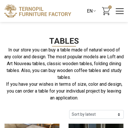
0
TABLES
In our store you can buy a table made of natural wood of
any color and design. The most popular models are Loft and
Art Nouveau tables, classic wooden tables, folding dining
tables. Also, you can buy wooden coffee tables and study
tables.
If you have your wishes in terms of size, color and design,
you can order a table for your individual project by leaving
an application.