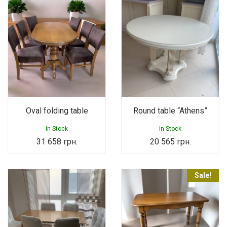
Oval folding table
Round table “Athens”
In Stock
In Stock
31 658
грн.
20 565
грн.
Sale!