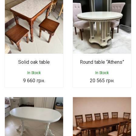
Solid oak table
Round table “Athens”
In Stock
In Stock
9 660
грн.
20 565
грн.