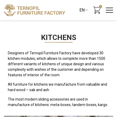
0
KITCHENS
Designers of Ternopil Furniture Factory have developed 30
kitchen modules, which allows to complete more than 1500
different variants of kitchens of unique design and various
complexity with wishes of the customer and depending on
features of interior of the room.
All furniture for kitchens we manufacture from valuable and
hard wood – oak and ash.
The most modern sliding accessories are used in
manufacture of kitchens: meta-boxes, tandem-boxes, kargo
and others. All lower modules are mounted on legs that are
closed by the base plate of natural wood, which, if necessary,