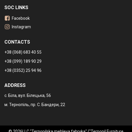
SOC LINKS
Facebook
Instagram
CONTACTS
+38 (068) 683 40 55
+38 (099) 189 90 29
+38 (0352) 25 94 96
ADDRESS
с. Біла, вул. Білецька, 56
м. Тернопіль, пр. С. Бандери, 22
© 2026LLC "Ternopilska mebleva fabryka" ("Ternopil Furniture