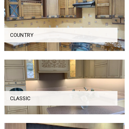
COUNTRY
CLASSIC