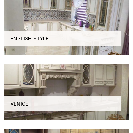
is easily removed and this makes it very easy to clean the
kitchen area.
Our factory offers a set of classic handmade stained-glass
windows, each of which is unique. The client has a wide range
of exterior fittings (pens). At the request of client we carry
ENGLISH STYLE
out the complete set of high-quality home appliances of
world-known firms, our managers will provide comprehensive
information on its technical characteristics and features of
use.
VENICE