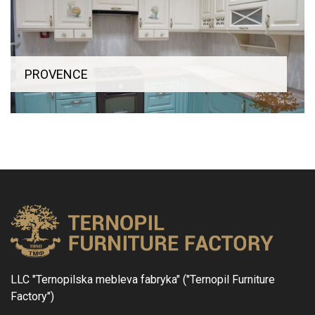
PROVENCE
LLC "Ternopilska mebleva fabryka" ("Ternopil Furniture
Factory")