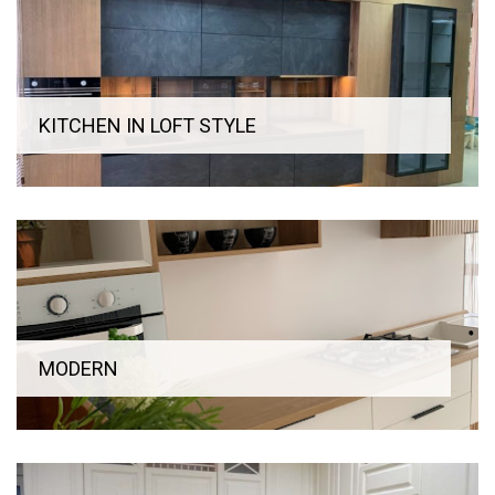
KITCHEN IN LOFT STYLE
MODERN