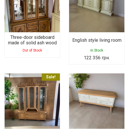
Three-door sideboard
English style living room
made of solid ash wood
Out of Stock
In Stock
122 356
грн.
Sale!