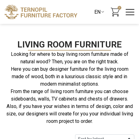
0
LIVING ROOM FURNITURE
Looking for where to buy living room furniture made of
natural wood? Then, you are on the right track.
Here you can buy designer furniture for the living room
made of wood, both in a luxurious classic style and in
modern minimalist options.
From the range of living room furniture you can choose
sideboards, walls, TV cabinets and chests of drawers.
Also, if you have your wishes in terms of design, color and
size, our designers will create for you your individual living
room project to order.