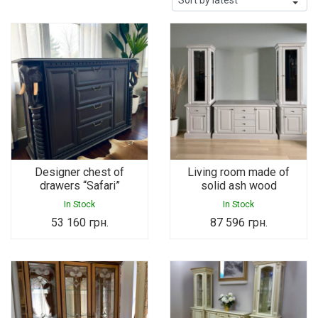
Designer chest of
Living room made of
drawers “Safari”
solid ash wood
In Stock
In Stock
53 160
грн.
87 596
грн.