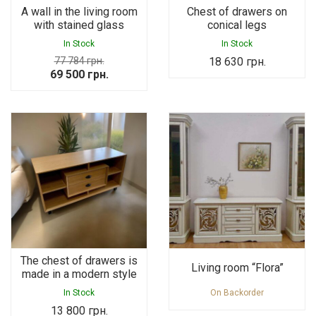
A wall in the living room
Chest of drawers on
with stained glass
conical legs
In Stock
In Stock
77 784
грн.
18 630
грн.
Original
Current
69 500
грн.
price
price
was:
is:
77
69
784 грн..
500 грн..
The chest of drawers is
Living room “Flora”
made in a modern style
In Stock
On Backorder
13 800
грн.