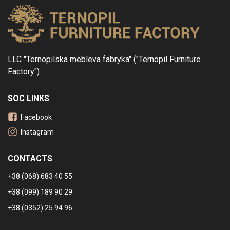
LLC "Ternopilska mebleva fabryka" ("Ternopil Furniture
Factory")
SOC LINKS
Facebook
Instagram
CONTACTS
+38 (068) 683 40 55
+38 (099) 189 90 29
+38 (0352) 25 94 96