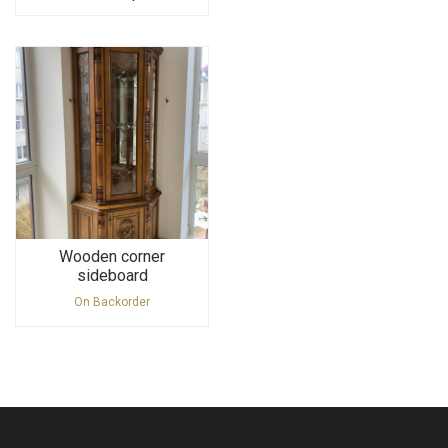
Wooden corner
sideboard
On Backorder