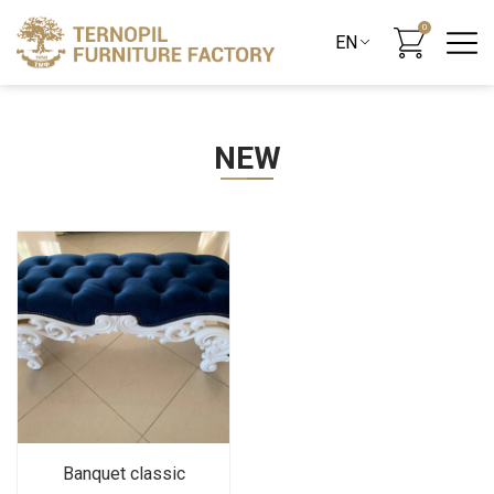
0
NEW
Banquet classic