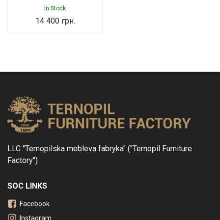
In Stock
14 400
грн.
LLC "Ternopilska mebleva fabryka" ("Ternopil Furniture
Factory")
SOC LINKS
Facebook
Instagram