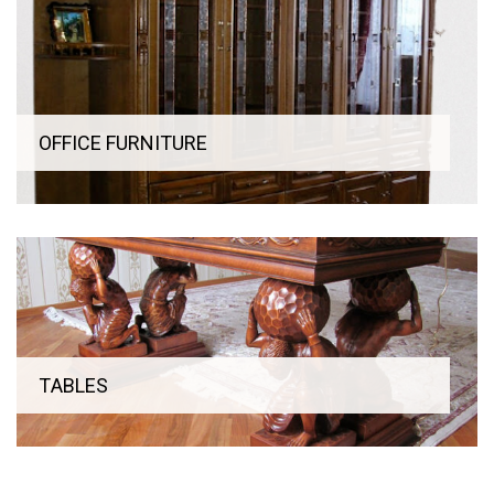
If you have individual wishes regarding the color, design and
size of furniture for the office or office, then leave a request
on our website and our manager will provide professional
advice on ordering.
OFFICE FURNITURE
ТABLES