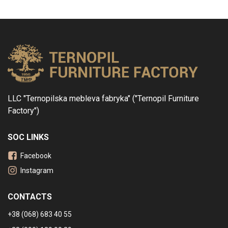
LLC "Ternopilska mebleva fabryka" ("Ternopil Furniture
Factory")
SOC LINKS
Facebook
Instagram
CONTACTS
+38 (068) 683 40 55