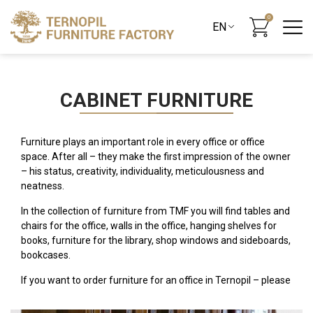
0
CABINET FURNITURE
Furniture plays an important role in every office or office
space. After all – they make the first impression of the owner
– his status, creativity, individuality, meticulousness and
neatness.
In the collection of furniture from TMF you will find tables and
chairs for the office, walls in the office, hanging shelves for
books, furniture for the library, shop windows and sideboards,
bookcases.
If you want to order furniture for an office in Ternopil – please
contact: ave. S. Banderi, 22.