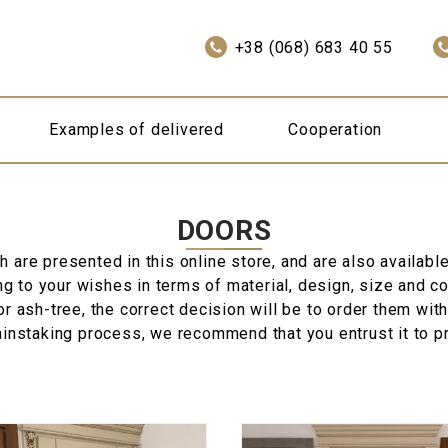
+38 (068) 683 40 55
Examples of delivered
Cooperation
DOORS
are presented in this online store, and are also available 
 to your wishes in terms of material, design, size and colo
r ash-tree, the correct decision will be to order them with
ainstaking process, we recommend that you entrust it to p