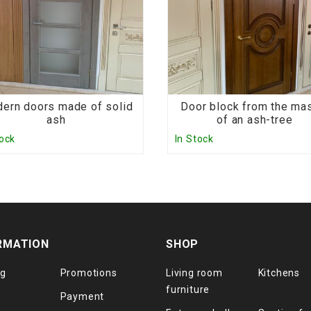
ern doors made of solid
Door block from the ma
ash
of an ash-tree
tock
In Stock
RMATION
SHOP
og
Promotions
Living room
Kitchens
furniture
Payment