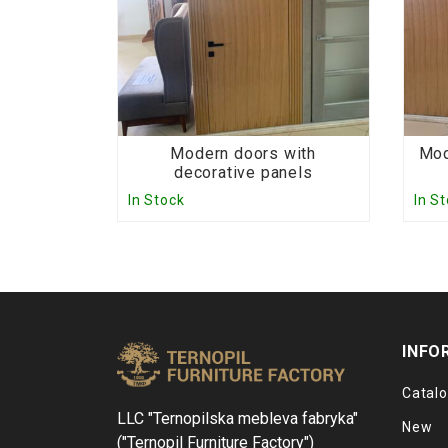
Modern doors with
Mod
decorative panels
In Stock
In S
INFO
Catal
LLC "Ternopilska mebleva fabryka"
New
("Ternopil Furniture Factory")