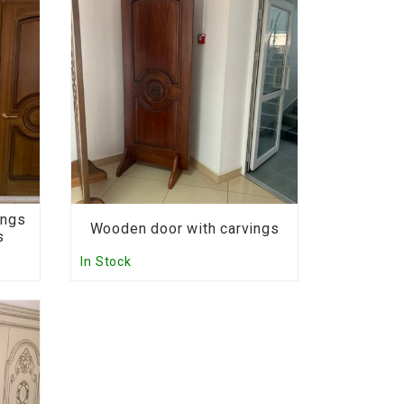
ings
Wooden door with carvings
s
In Stock