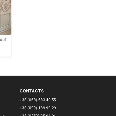
ssif
CONTACTS
+38 (068) 683 40 55
+38 (099) 189 90 29
+38 (0352) 25 94 96