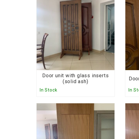
Door unit with glass inserts
Door
(solid ash)
In Stock
In S