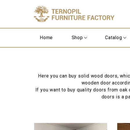
Home
Shop
Catalog
Here you can buy solid wood doors, which 
wooden door according
If you want to buy quality doors from oak o
doors is a p