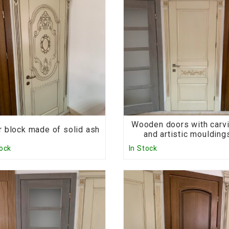
Wooden doors with carv
 block made of solid ash
and artistic moulding
tock
In Stock