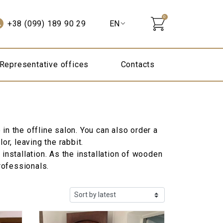
0
+38 (099) 189 90 29
Representative offices
Contacts
in the offline salon. You can also order a
r, leaving the rabbit.
 installation. As the installation of wooden
rofessionals.