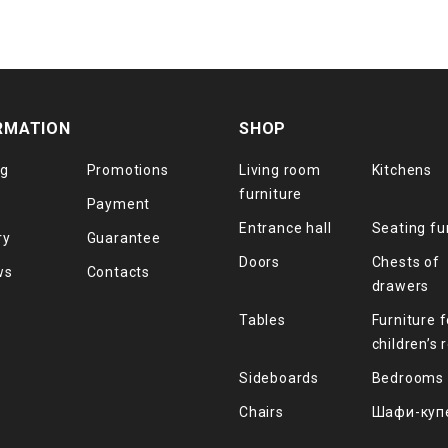
RMATION
SHOP
og
Promotions
Living room
Kitchens
furniture
Payment
Entrance hall
Seating fu
ry
Guarantee
Doors
Chests of
ws
Contacts
drawers
Tables
Furniture f
children’s
Sideboards
Bedrooms
Chairs
Шафи-куп