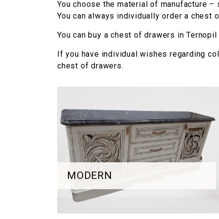
You choose the material of manufacture – 
You can always individually order a chest of
You can buy a chest of drawers in Ternopil a
If you have individual wishes regarding co
chest of drawers.
MODERN