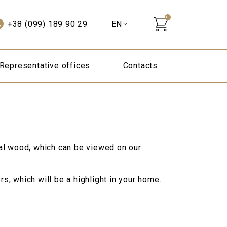
0
+38 (099) 189 90 29
Representative offices
Contacts
al wood, which can be viewed on our
s, which will be a highlight in your home.