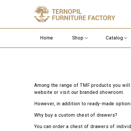
Home
Shop
Catalog
Among the range of TMF products you will
website or visit our branded showroom.
However, in addition to ready-made options,
Why buy a custom chest of drawers?
You can order a chest of drawers of individ