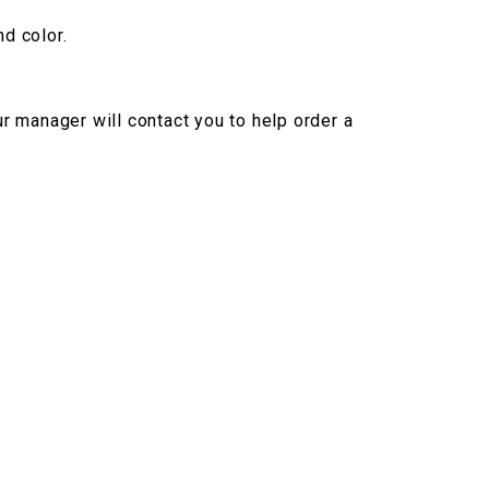
nd color.
r manager will contact you to help order a