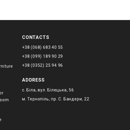
CONTACTS
+38 (068) 683 40 55
+38 (099) 189 90 29
+38 (0352) 25 94 96
rniture
ADDRESS
с. Біла, вул. Білецька, 56
or
м. Тернопіль, пр. С. Бандери, 22
 room
е