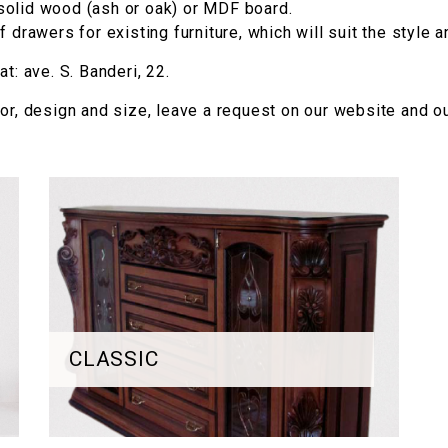
solid wood (ash or oak) or MDF board.
 drawers for existing furniture, which will suit the style a
t: ave. S. Banderi, 22.
lor, design and size, leave a request on our website and ou
CLASSIC