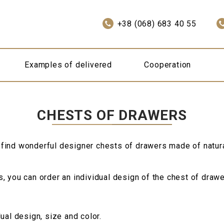
+38 (068) 683 40 55
Examples of delivered
Cooperation
CHESTS OF DRAWERS
 find wonderful designer chests of drawers made of natur
 you can order an individual design of the chest of drawer
ual design, size and color.