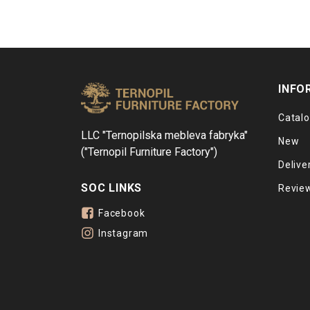
INFO
Catal
LLC "Ternopilska mebleva fabryka"
New
("Ternopil Furniture Factory")
Delive
SOC LINKS
Revie
Facebook
Instagram