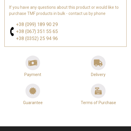
If you have any questions about this product or would like to
purchase TMF products in bulk - contact us by phone
+38 (099) 189 90 29
+38 (067) 351 55 65
+38 (0352) 25 94 96
Payment
Delivery
Guarantee
Terms of Purchase