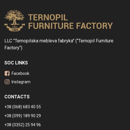
LLC "Ternopilska mebleva fabryka" ("Ternopil Furniture
Factory")
SOC LINKS
Facebook
Instagram
CONTACTS
+38 (068) 683 40 55
+38 (099) 189 90 29
+38 (0352) 25 94 96