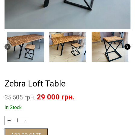
Zebra Loft Table
Original
Current
29 000
грн.
35 505
грн.
price
price
In Stock
was:
is:
Zebra
+
-
Loft
35
29
Table