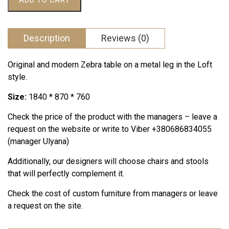
ADD TO CART
505 грн..
000 грн..
quantity
Description
Reviews (0)
Original and modern Zebra table on a metal leg in the Loft
style.
Size:
1840 * 870 * 760
Check the price of the product with the managers – leave a
request on the website or write to Viber +380686834055
(manager Ulyana)
Additionally, our designers will choose chairs and stools
that will perfectly complement it.
Check the cost of custom furniture from managers or leave
a request on the site.