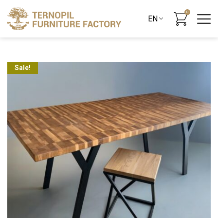
0
Sale!