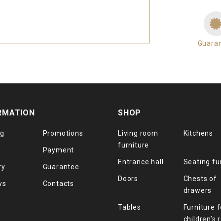
Guara
RMATION
SHOP
og
Promotions
Living room
Kitchens
furniture
Payment
Entrance hall
Seating fu
ry
Guarantee
Doors
Chests of
ws
Contacts
drawers
Tables
Furniture f
children’s