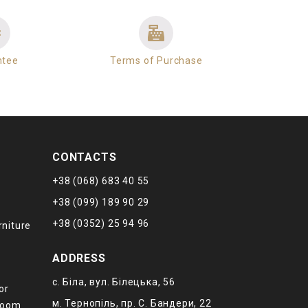
ntee
Terms of Purchase
CONTACTS
+38 (068) 683 40 55
+38 (099) 189 90 29
+38 (0352) 25 94 96
rniture
ADDRESS
с. Біла, вул. Білецька, 56
or
м. Тернопіль, пр. С. Бандери, 22
 room