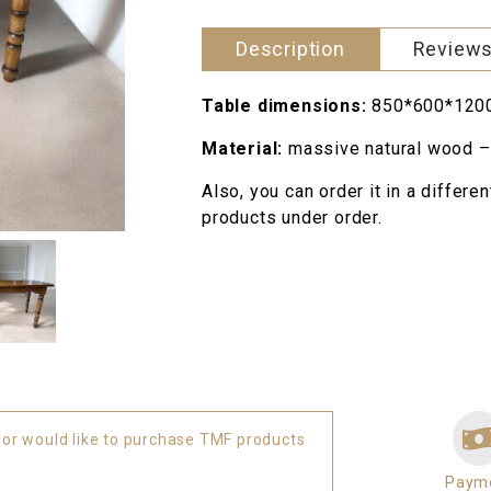
880 грн..
quantity
Description
Reviews
Table dimensions:
850*600*120
Material:
massive natural wood –
Also, you can order it in a differe
products under order.
 or would like to purchase TMF products
Paym