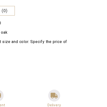
000 грн..
 (0)
0
 oak
nt size and color. Specify the price of
ent
Delivery