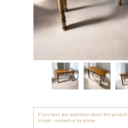
If you have any questions about this product
in bulk - contact us by phone