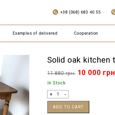
+38 (068) 683 40 55
Examples of delivered
Cooperation
Solid oak kitchen 
Original
10 000
грн
11 880
грн.
price
In Stock
was:
Solid
+
-
oak
11
kitchen
ADD TO CART
table