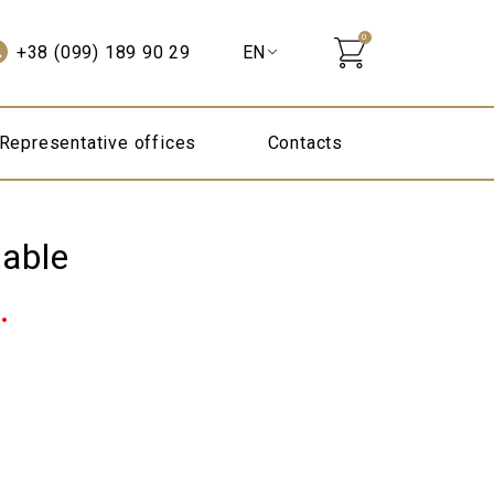
0
+38 (099) 189 90 29
Representative offices
Contacts
table
Current
.
price
is:
10