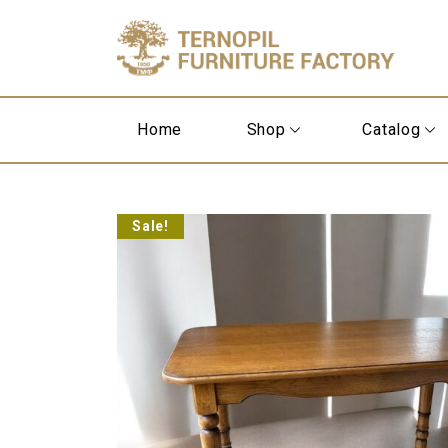
Home
Shop
Catalog
Sale!