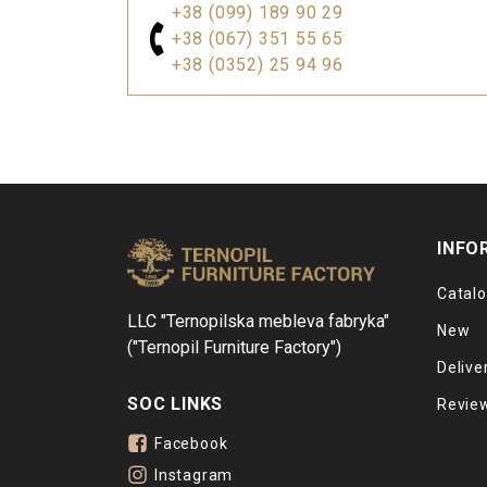
+38 (099) 189 90 29
+38 (067) 351 55 65
+38 (0352) 25 94 96
INFO
Catal
LLC "Ternopilska mebleva fabryka"
New
("Ternopil Furniture Factory")
Delive
SOC LINKS
Revie
Facebook
Instagram