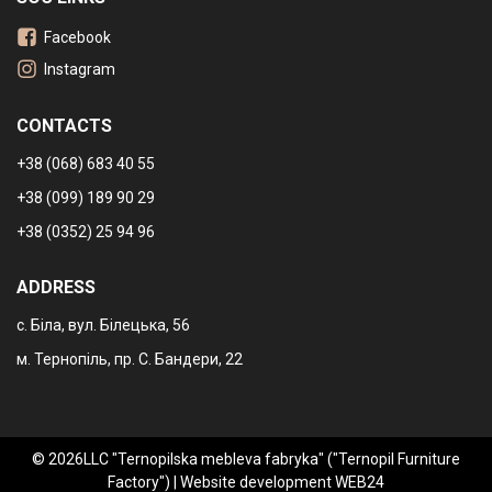
Facebook
Instagram
CONTACTS
+38 (068) 683 40 55
+38 (099) 189 90 29
+38 (0352) 25 94 96
ADDRESS
с. Біла, вул. Білецька, 56
м. Тернопіль, пр. С. Бандери, 22
© 2026LLC "Ternopilska mebleva fabryka" ("Ternopil Furniture
Factory") |
Website development WEB24