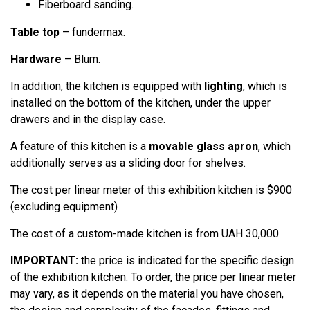
Fiberboard sanding.
Table top
– fundermax.
Hardware
– Blum.
In addition, the kitchen is equipped with
lighting
, which is
installed on the bottom of the kitchen, under the upper
drawers and in the display case.
A feature of this kitchen is a
movable glass apron
, which
additionally serves as a sliding door for shelves.
The cost per linear meter of this exhibition kitchen is $900
(excluding equipment)
The cost of a custom-made kitchen is from UAH 30,000.
IMPORTANT:
the price is indicated for the specific design
of the exhibition kitchen. To order, the price per linear meter
may vary, as it depends on the material you have chosen,