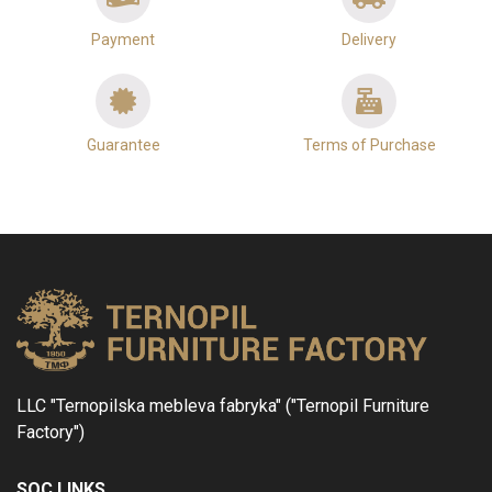
Payment
Delivery
Guarantee
Terms of Purchase
LLC "Ternopilska mebleva fabryka" ("Ternopil Furniture
Factory")
SOC LINKS