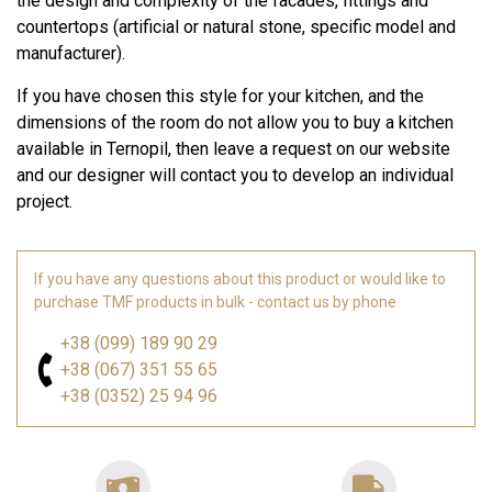
the design and complexity of the facades, fittings and
countertops (artificial or natural stone, specific model and
manufacturer).
If you have chosen this style for your kitchen, and the
dimensions of the room do not allow you to buy a kitchen
available in Ternopil, then leave a request on our website
and our designer will contact you to develop an individual
project.
If you have any questions about this product or would like to
purchase TMF products in bulk - contact us by phone
+38 (099) 189 90 29
+38 (067) 351 55 65
+38 (0352) 25 94 96