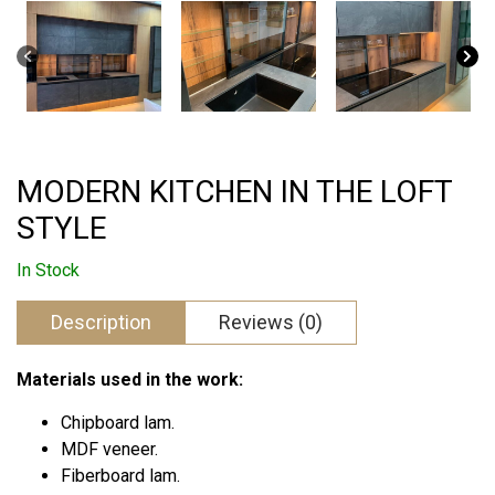
MODERN KITCHEN IN THE LOFT
STYLE
In Stock
Description
Reviews (0)
Materials used in the work:
Chipboard lam.
MDF veneer.
Fiberboard lam.