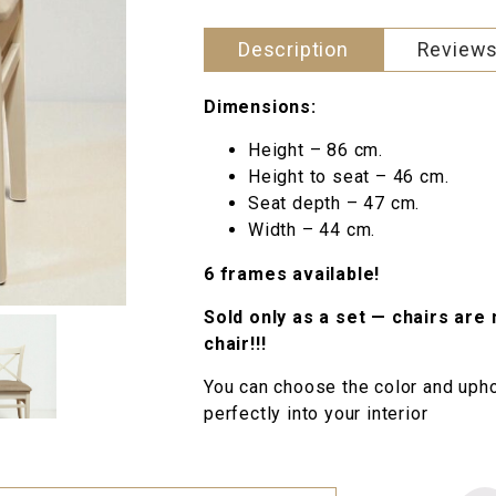
Description
Reviews
Dimensions:
Height – 86 cm.
Height to seat – 46 cm.
Seat depth – 47 cm.
Width – 44 cm.
6 frames available!
Sold only as a set — chairs are 
chair!!!
You can choose the color and uphol
perfectly into your interior