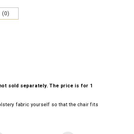
 (0)
not sold separately. The price is for 1
stery fabric yourself so that the chair fits