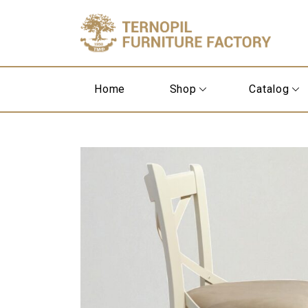
Home
Shop
Catalog