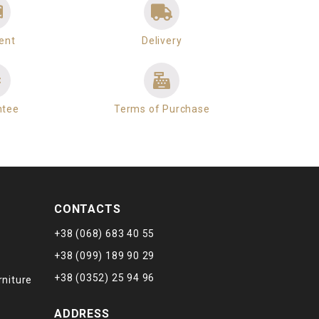
ent
Delivery
ntee
Terms of Purchase
CONTACTS
+38 (068) 683 40 55
+38 (099) 189 90 29
+38 (0352) 25 94 96
rniture
ADDRESS