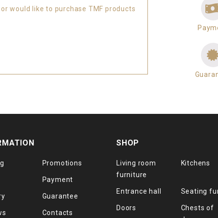
 or would like to purchase TMF products
Paym
Guara
RMATION
SHOP
og
Promotions
Living room
Kitchens
furniture
Payment
Entrance hall
Seating fu
ry
Guarantee
Doors
Chests of
ws
Contacts