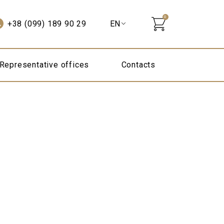
0
+38 (099) 189 90 29
Representative offices
Contacts