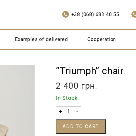
+38 (068) 683 40 55
Examples of delivered
Cooperation
“Triumph” chair
2 400
грн.
In Stock
“Triumph”
+
-
chair
quantity
ADD TO CART