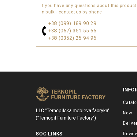
If you have any questions about this product
in bulk - contact us by phone
+38 (099) 189 90 29
+38 (067) 351 55 65
+38 (0352) 25 94 96
INFO
Catal
LLC "Ternopilska mebleva fabryka"
New
("Ternopil Furniture Factory")
Delive
SOC LINKS
Revie