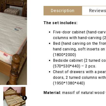
540 грн..
Description
Reviews
The set includes:
Five-door cabinet (hand-carv
columns with hand-carving 
Bed (hand carving on the fro
hand carving, soft inserts o
(1800*2000)
Bedside cabinet (2 turned co
(570*530*440) – 2 pcs.
Chest of drawers with a pear 
doors, 2 turned columns with 
(1950*1380*440)
Material:
massif of natural wood 