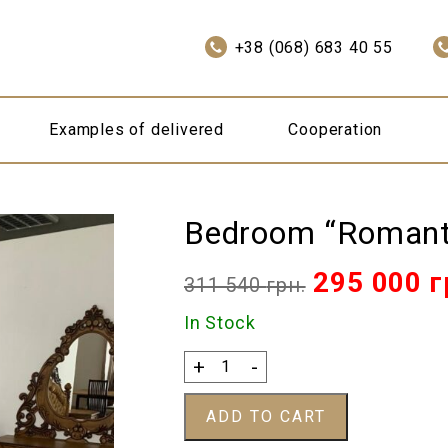
+38 (068) 683 40 55
Examples of delivered
Cooperation
Bedroom “Romant
Original
295 000
г
311 540
грн.
price
In Stock
was:
Bedroom
+
-
"Romantic"
311
quantity
ADD TO CART