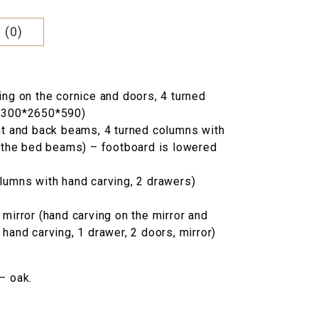
000 грн..
 (0)
ing on the cornice and doors, 4 turned
(2300*2650*590)
nt and back beams, 4 turned columns with
n the bed beams) – footboard is lowered
lumns with hand carving, 2 drawers)
mirror (hand carving on the mirror and
hand carving, 1 drawer, 2 doors, mirror)
– oak.