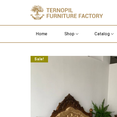
Home
Shop
Catalog
Sale!