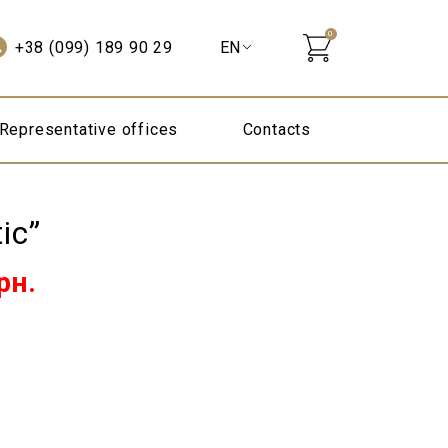
0
+38 (099) 189 90 29
Representative offices
Contacts
ic”
Current
рн.
price
is:
295