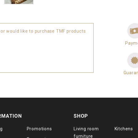
 or would like to purchase TMF products
Paym
Guara
RMATION
SHOP
og
Promotions
Living room
Kitchens
furniture