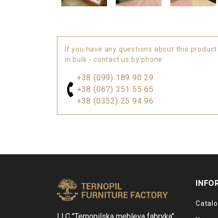
If you have any questions about this product
in bulk - contact us by phone
+38 (099) 189 90 29
+38 (067) 351 55 65
+38 (0352) 25 94 96
INFO
Catal
LLC "Ternopilska mebleva fabryka"