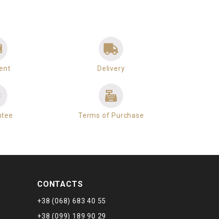
ent
Delivery
ntee
Terms of Purchase
CONTACTS
+38 (068) 683 40 55
+38 (099) 189 90 29