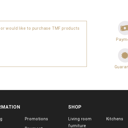
 or would like to purchase TMF products
Paym
Guara
RMATION
SHOP
og
Promotions
Living room
Kitchens
furniture