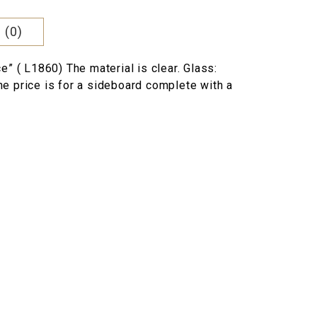
 (0)
e” ( L1860) The material is clear. Glass:
e price is for a sideboard complete with a