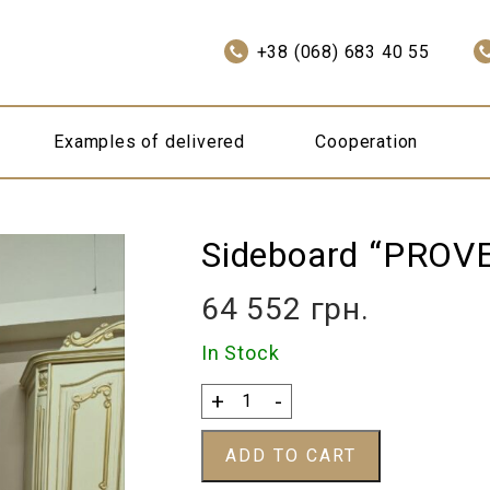
+38 (068) 683 40 55
Examples of delivered
Cooperation
Sideboard “PROV
64 552
грн.
In Stock
Sideboard
+
-
"PROVENCE"
quantity
ADD TO CART