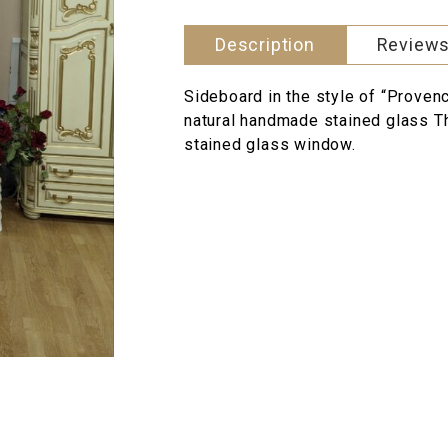
Description
Reviews
Sideboard in the style of “Provenc
natural handmade stained glass Th
stained glass window.