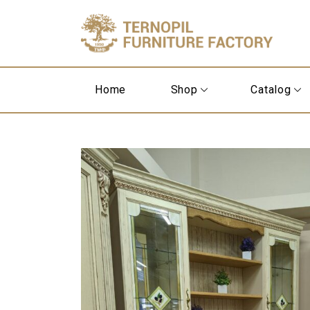
Home
Shop
Catalog