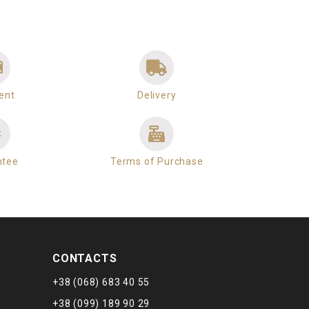
ent
Delivery
ntee
Terms of Purchase
CONTACTS
+38 (068) 683 40 55
+38 (099) 189 90 29