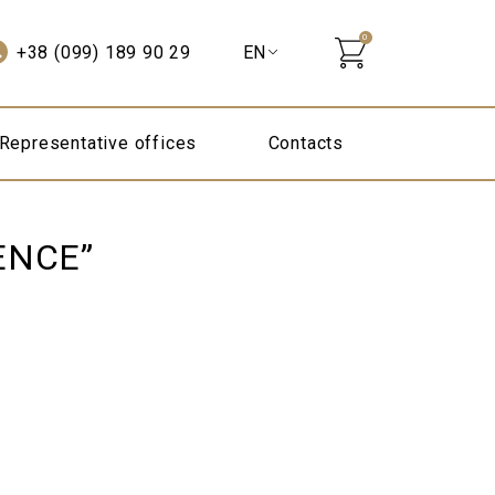
0
+38 (099) 189 90 29
Representative offices
Contacts
ENCE”