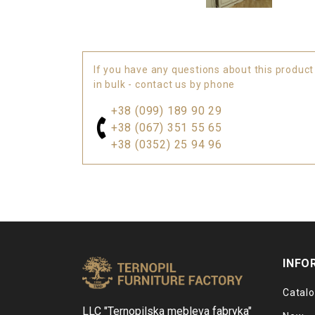
If you have any questions about this product
in bulk - contact us by phone
+38 (099) 189 90 29
+38 (067) 351 55 65
+38 (0352) 25 94 96
INFO
Catal
LLC "Ternopilska mebleva fabryka"