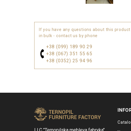
If you have any questions about this product
in bulk - contact us by phone
+38 (099) 189 90 29
+38 (067) 351 55 65
+38 (0352) 25 94 96
INFO
Catal
LLC "Ternopilska mebleva fabryka"