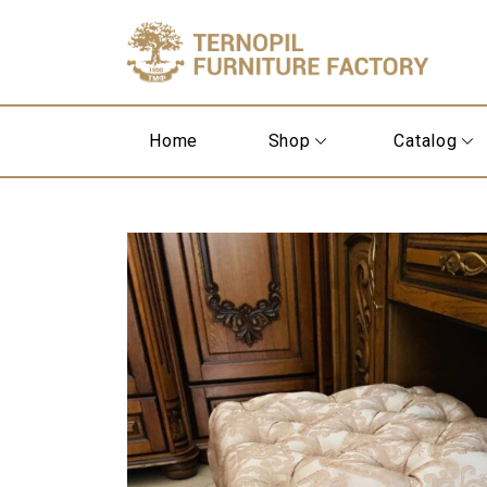
Home
Shop
Catalog