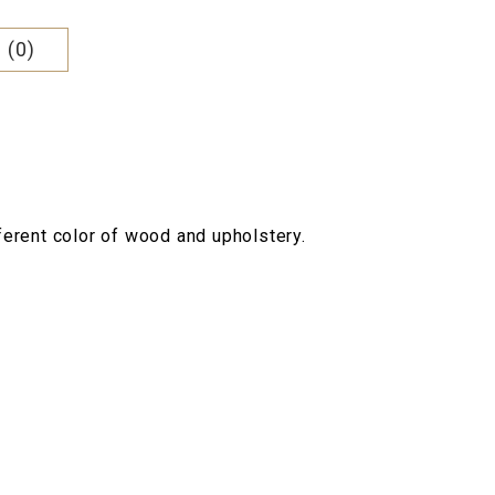
 (0)
fferent color of wood and upholstery.