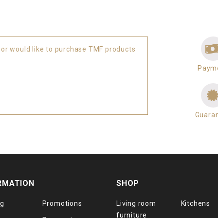
 or would like to purchase TMF products
Paym
Guara
RMATION
SHOP
og
Promotions
Living room
Kitchens
furniture