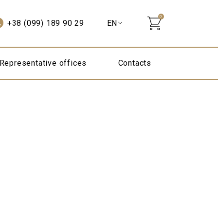
0
+38 (099) 189 90 29
Representative offices
Contacts