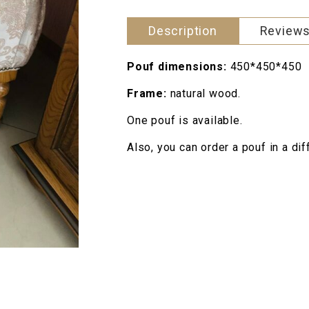
Description
Reviews
Pouf dimensions:
450*450*450
Frame:
natural wood.
One pouf is available.
Also, you can order a pouf in a di