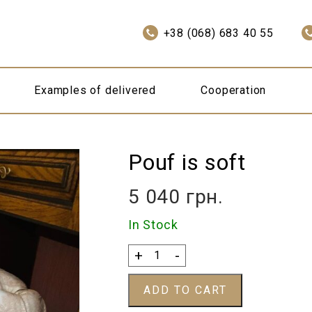
+38 (068) 683 40 55
Examples of delivered
Cooperation
Pouf is soft
5 040
грн.
In Stock
Pouf
+
-
is
soft
ADD TO CART
quantity