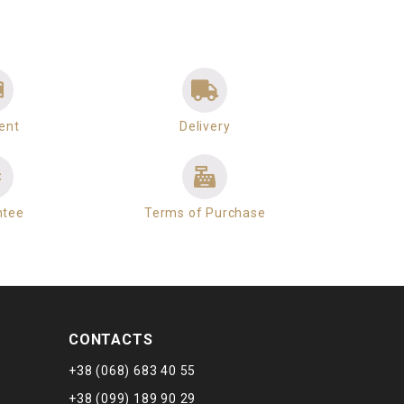
ent
Delivery
ntee
Terms of Purchase
CONTACTS
+38 (068) 683 40 55
+38 (099) 189 90 29