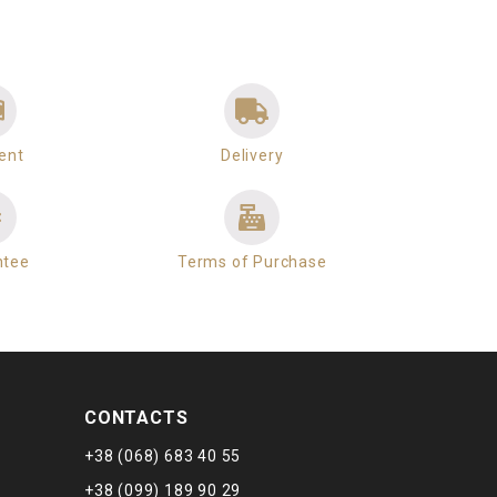
ent
Delivery
ntee
Terms of Purchase
CONTACTS
+38 (068) 683 40 55
+38 (099) 189 90 29