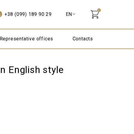
0
+38 (099) 189 90 29
Representative offices
Contacts
n English style