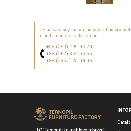
If you have any questions about this product
in bulk - contact us by phone
+38 (099) 189 90 29
+38 (067) 351 55 65
+38 (0352) 25 94 96
INFO
Catal
LLC "Ternopilska mebleva fabryka"