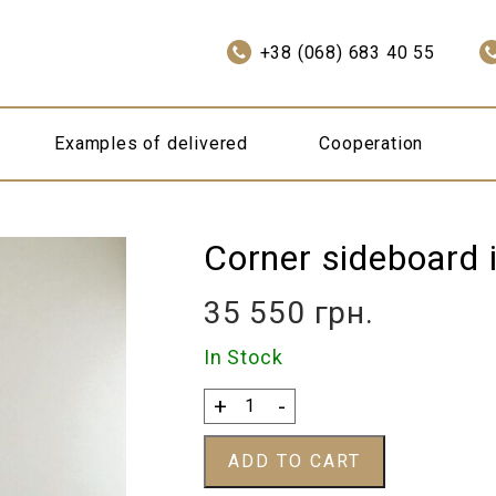
+38 (068) 683 40 55
Examples of delivered
Cooperation
Corner sideboard i
35 550
грн.
In Stock
Corner
+
-
sideboard
in
ADD TO CART
English