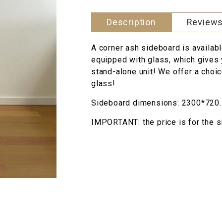
style
quantity
Description
Reviews
A corner ash sideboard is availabl
equipped with glass, which gives 
stand-alone unit! We offer a choic
glass!
Sideboard dimensions: 2300*720.
IMPORTANT: the price is for the s