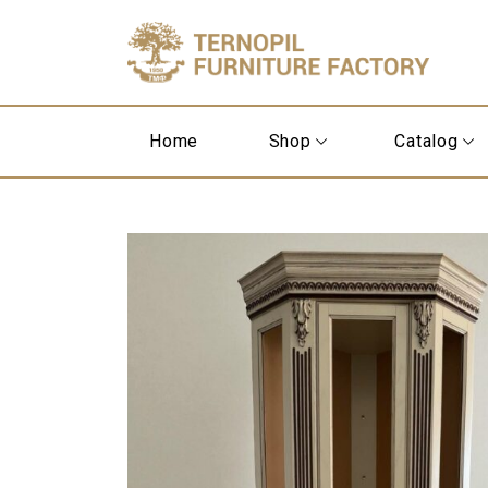
Home
Shop
Catalog