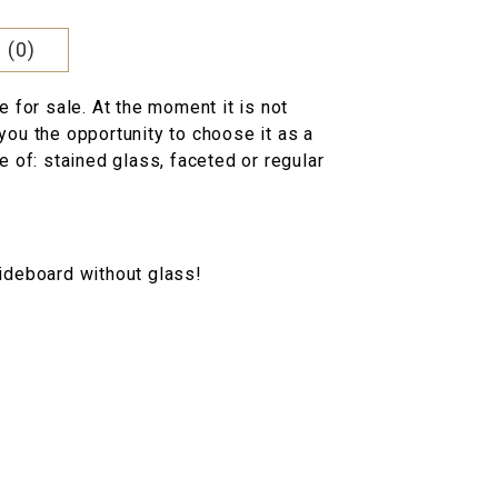
 (0)
e for sale. At the moment it is not
you the opportunity to choose it as a
e of: stained glass, faceted or regular
ideboard without glass!