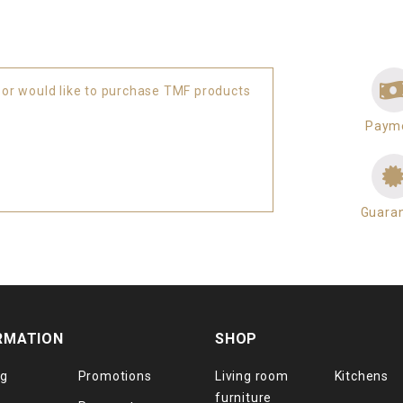
 or would like to purchase TMF products
Paym
Guara
RMATION
SHOP
og
Promotions
Living room
Kitchens
furniture