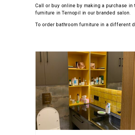
Call or buy online by making a purchase in
furniture in Ternopil in our branded salon.
To order bathroom furniture in a different 