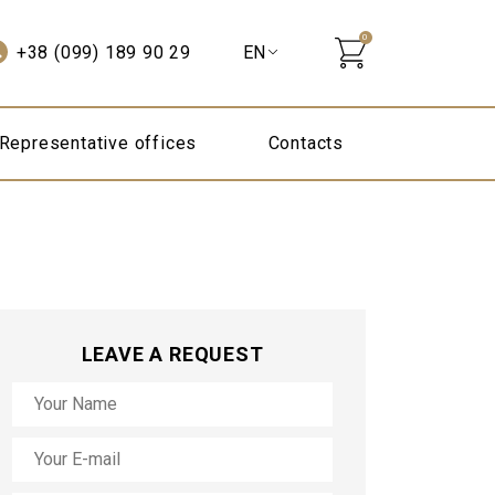
0
+38 (099) 189 90 29
Representative offices
Contacts
LEAVE A REQUEST