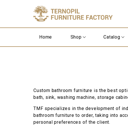
Home
Shop
Catalog
Custom bathroom furniture is the best opt
bath, sink, washing machine, storage cabin
TMF specializes in the development of indi
bathroom furniture to order, taking into ac
personal preferences of the client.