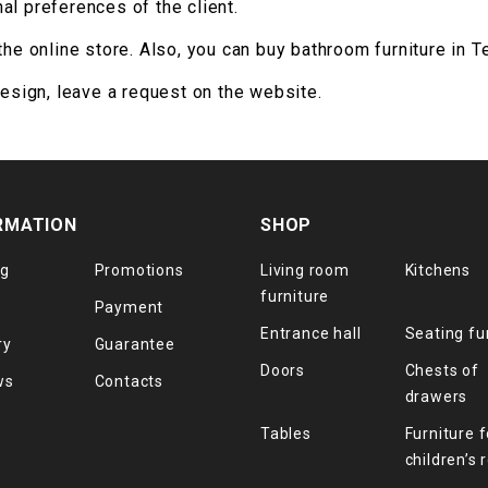
al preferences of the client.
the online store. Also, you can buy bathroom furniture in T
design, leave a request on the website.
RMATION
SHOP
og
Promotions
Living room
Kitchens
furniture
Payment
Entrance hall
Seating fu
ry
Guarantee
Doors
Chests of
ws
Contacts
drawers
Tables
Furniture f
children’s