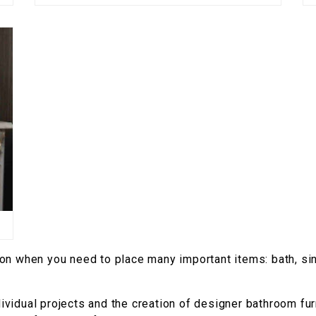
ion when you need to place many important items: bath, si
vidual projects and the creation of designer bathroom furni