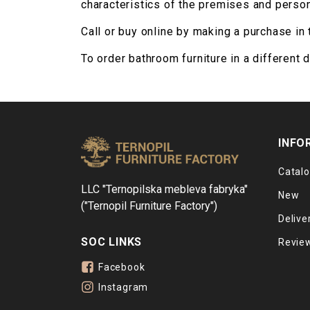
characteristics of the premises and person
Call or buy online by making a purchase in 
To order bathroom furniture in a different 
INFO
Catal
LLC "Ternopilska mebleva fabryka"
New
("Ternopil Furniture Factory")
Delive
SOC LINKS
Revie
Facebook
Instagram