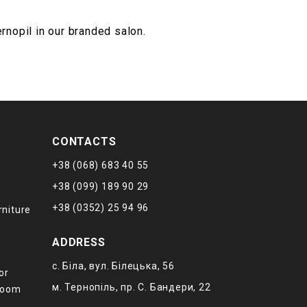
ernopil in our branded salon.
CONTACTS
+38 (068) 683 40 55
+38 (099) 189 90 29
+38 (0352) 25 94 96
rniture
ADDRESS
с. Біла, вул. Білецька, 56
or
м. Тернопіль, пр. С. Бандери, 22
 room