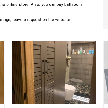
 the online store. Also, you can buy bathroom
design, leave a request on the website.