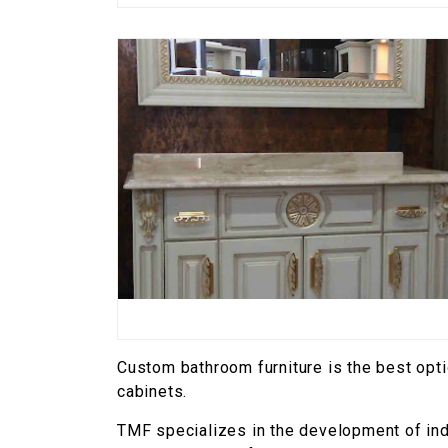
Custom bathroom furniture is the best opt
cabinets.
TMF specializes in the development of indi