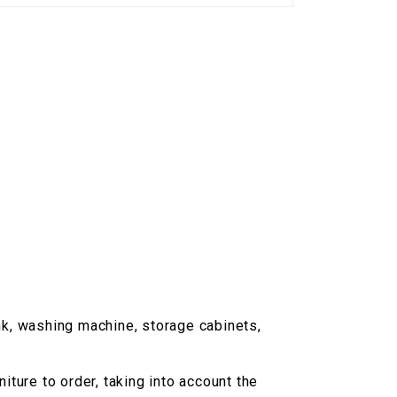
nk, washing machine, storage cabinets,
ture to order, taking into account the