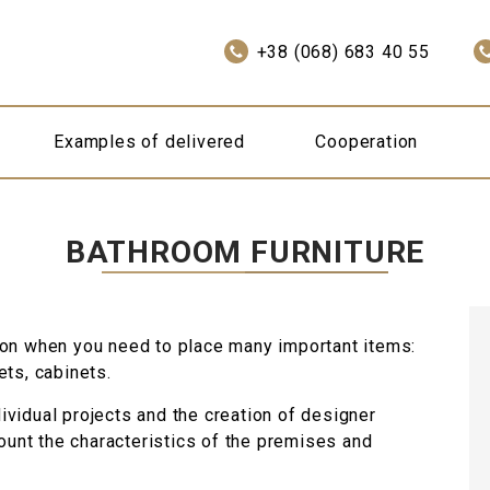
+38 (068) 683 40 55
Examples of delivered
Cooperation
BATHROOM FURNITURE
ion when you need to place many important items:
ets, cabinets.
vidual projects and the creation of designer
count the characteristics of the premises and