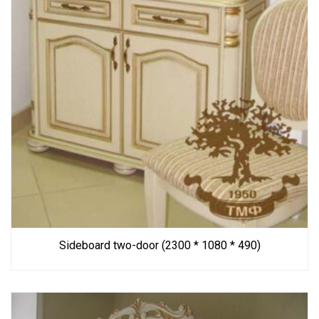
Sideboard two-door (2300 * 1080 * 490)