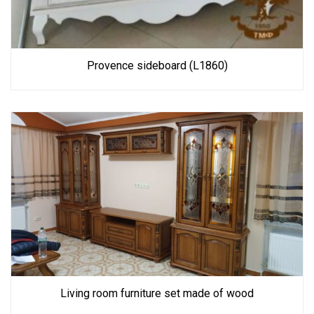
Provence sideboard (L1860)
Living room furniture set made of wood