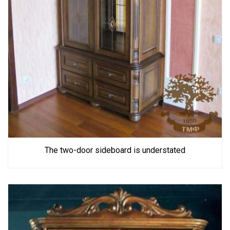
The two-door sideboard is understated