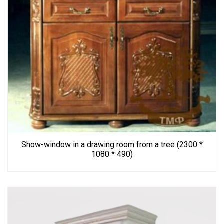
Show-window in a drawing room from a tree (2300 *
1080 * 490)