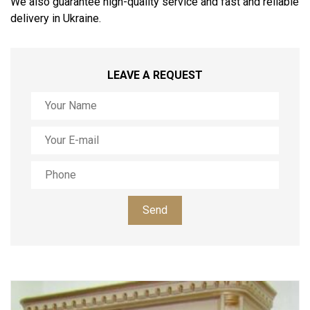
We also guarantee high-quality service and fast and reliable
delivery in Ukraine.
LEAVE A REQUEST