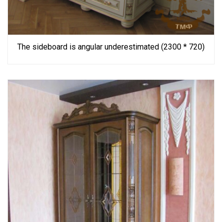
The sideboard is angular underestimated (2300 * 720)