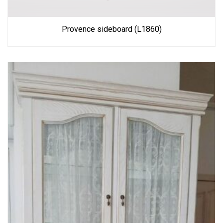
Provence sideboard (L1860)