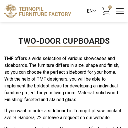
0
TWO-DOOR CUPBOARDS
TMF offers a wide selection of various showcases and
sideboards. The furniture differs in size, shape and finish,
so you can choose the perfect sideboard for your home.
With the help of TMF designers, you will be able to
implement the boldest ideas for developing an individual
furniture project for your living room. Material: solid wood.
Finishing: faceted and stained glass.
If you want to order a sideboard in Ternopil, please contact:
ave. S. Bandera, 22 or leave a request on our website.