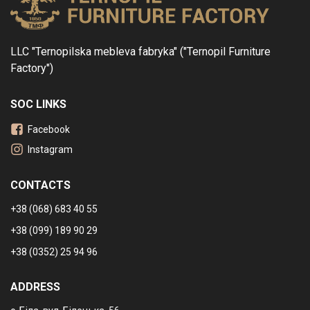
LLC "Ternopilska mebleva fabryka" ("Ternopil Furniture
Factory")
SOC LINKS
Facebook
Instagram
CONTACTS
+38 (068) 683 40 55
+38 (099) 189 90 29
+38 (0352) 25 94 96
ADDRESS