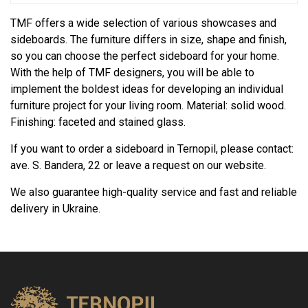
TMF offers a wide selection of various showcases and
sideboards. The furniture differs in size, shape and finish,
so you can choose the perfect sideboard for your home.
With the help of TMF designers, you will be able to
implement the boldest ideas for developing an individual
furniture project for your living room. Material: solid wood.
Finishing: faceted and stained glass.
If you want to order a sideboard in Ternopil, please contact:
ave. S. Bandera, 22 or leave a request on our website.
We also guarantee high-quality service and fast and reliable
delivery in Ukraine.