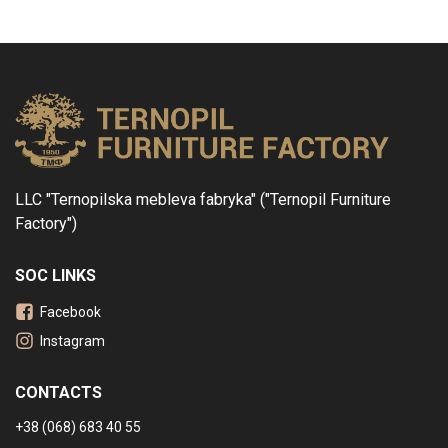
LLC "Ternopilska mebleva fabryka" ("Ternopil Furniture
Factory")
SOC LINKS
Facebook
Instagram
CONTACTS
+38 (068) 683 40 55