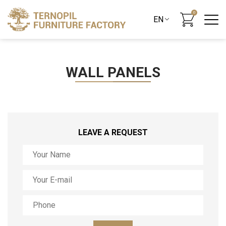
0
WALL PANELS
LEAVE A REQUEST