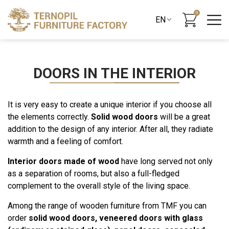
0
DOORS IN THE INTERIOR
It is very easy to create a unique interior if you choose all
the elements correctly.
Solid wood doors
will be a great
addition to the design of any interior. After all, they radiate
warmth and a feeling of comfort.
Interior doors made of wood
have long served not only
as a separation of rooms, but also a full-fledged
complement to the overall style of the living space.
Among the range of wooden furniture from TMF you can
order
solid wood doors, veneered doors with glass