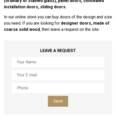
(ordinary or stained glass), panel doors, concealed
installation doors, sliding doors.
In our online store you can buy doors of the design and size
you need. If you are looking for
designer doors, made of
coarse solid wood
, then leave a request on the site.
LEAVE A REQUEST